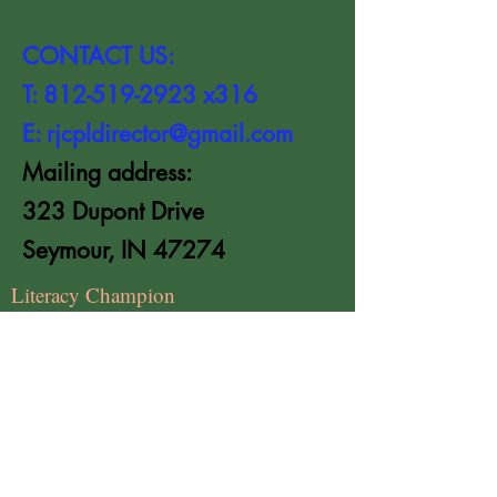
CONTACT US:
T:
812-519-2923
x316
E:
rjcpldirector@gmail.com
Mailing address:
323 Dupont Drive
Seymour, IN 47274
Literacy Champion