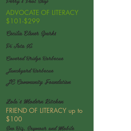
Perry's Pool Shop
ADVOCATE OF LITERACY
$101-$299
Cecilia Elsner Sparks
Pi Iota Xi
Covered Bridge Barbecue
Junchyard Barbecue
JC Community Foundation
Lola's Modern Kitchen
FRIEND OF LITERACY up to
$100
Sno Biz, Seymour and Mobile