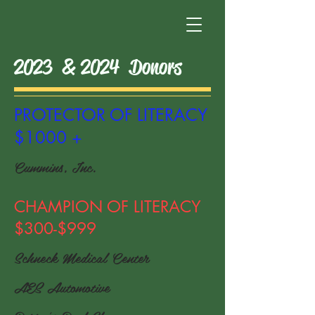
2023 & 2024 Donors
PROTECTOR OF LITERACY
$1000 +
Cummins, Inc.
CHAMPION OF LITERACY
$300-$999
Schneck Medical Center
AES Automotive